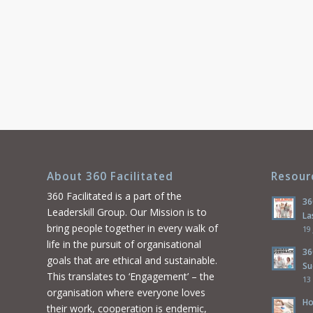
About 360 Facilitated
Resour
360 Facilitated is a part of the
36
Leaderskill Group. Our Mission is to
La
bring people together in every walk of
19
life in the pursuit of organisational
36
goals that are ethical and sustainable.
Su
This translates to ‘Engagement’ – the
13
organisation where everyone loves
Ho
their work, cooperation is endemic,