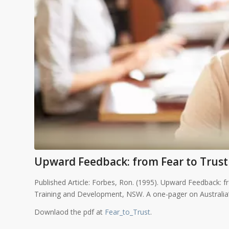
Upward Feedback: from Fear to Trust
Published Article: Forbes, Ron. (1995). Upward Feedback: f
Training and Development, NSW. A one-pager on Australi
Downlaod the pdf at
Fear_to_Trust
.