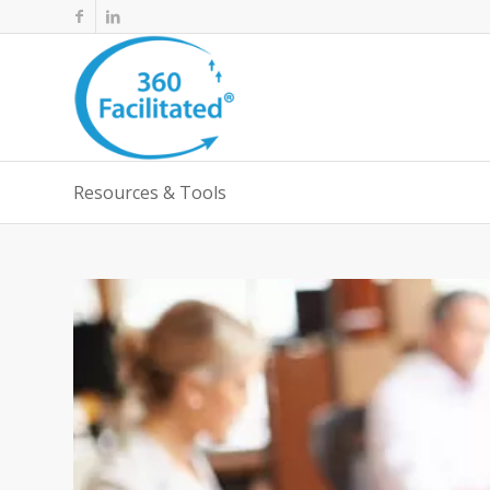
Resources & Tools