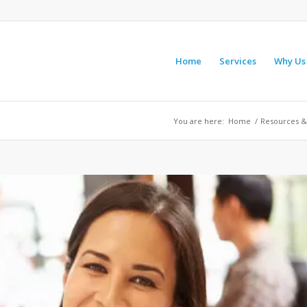
Home
Services
Why Us
You are here:
Home
/
Resources &