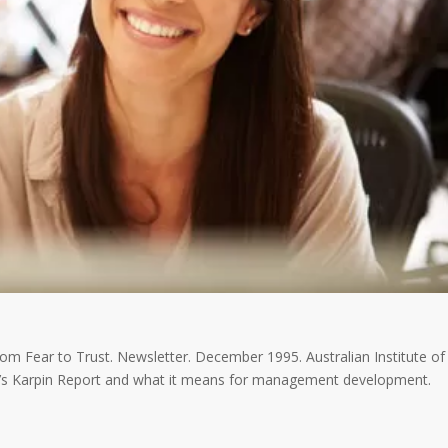
rom Fear to Trust. Newsletter. December 1995. Australian Institute of
a’s Karpin Report and what it means for management development.