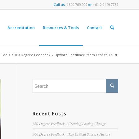
Call us:
1300 769 909
or
+61 2 9449 7737
Accreditation
Resources & Tools
Contact
 Tools
/
360 Degree Feedback
/
Upward Feedback: from Fear to Trust
Recent Posts
360 Degree Feedback – Creating Lasting Change
360 Degree Feedback – The Critical Success Factors