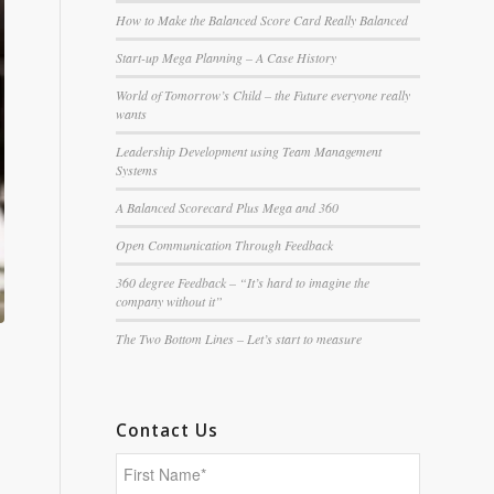
How to Make the Balanced Score Card Really Balanced
Start-up Mega Planning – A Case History
World of Tomorrow’s Child – the Future everyone really
wants
Leadership Development using Team Management
Systems
A Balanced Scorecard Plus Mega and 360
Open Communication Through Feedback
360 degree Feedback – “It’s hard to imagine the
company without it”
The Two Bottom Lines – Let’s start to measure
Contact Us