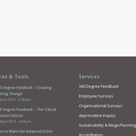
ces & Tools
Services
360 Degree Feedback
0 Degree Feedback – Creating
sting Change
Employee Surveys
 June 2015 - 9:28 am
Organisational Surveys
0 Degree Feedback – The Critical
Appreciative Inquiry
ccess Factors
 April 2015 - 4:44 pm
Sustainability & Mega Planning
w to Make the Balanced Score
Accreditation