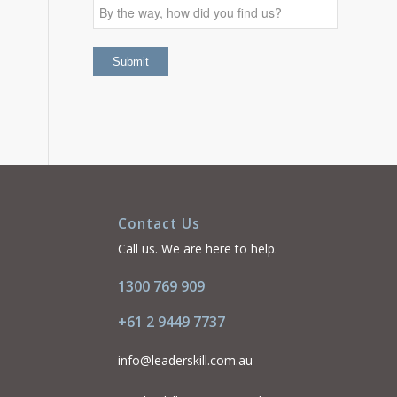
Contact Us
Call us. We are here to help.
1300 769 909
+61 2 9449 7737
info@leaderskill.com.au