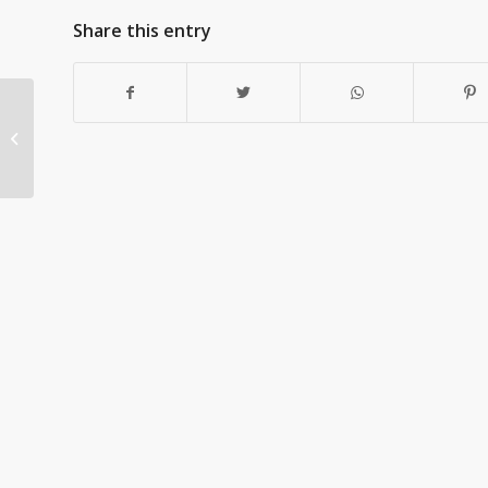
Share this entry
The Challenge of
Mandated
Organizational Change