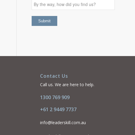
Contact Us
Call us. We are here to help.
1300 769 909
+61 2 9449 7737
info@leaderskill.com.au