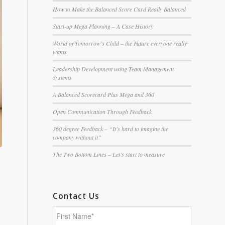
How to Make the Balanced Score Card Really Balanced
Start-up Mega Planning – A Case History
World of Tomorrow’s Child – the Future everyone really
wants
Leadership Development using Team Management
Systems
A Balanced Scorecard Plus Mega and 360
Open Communication Through Feedback
360 degree Feedback – “It’s hard to imagine the
company without it”
The Two Bottom Lines – Let’s start to measure
Contact Us