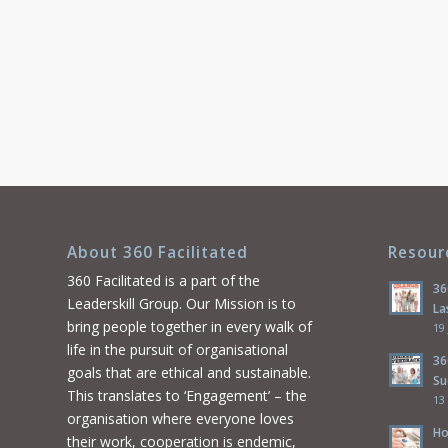
About 360 Facilitated
Resour
360 Facilitated is a part of the
36
Leaderskill Group. Our Mission is to
La
bring people together in every walk of
19
life in the pursuit of organisational
36
goals that are ethical and sustainable.
Su
This translates to ‘Engagement’ – the
13
organisation where everyone loves
Ho
their work, cooperation is endemic,