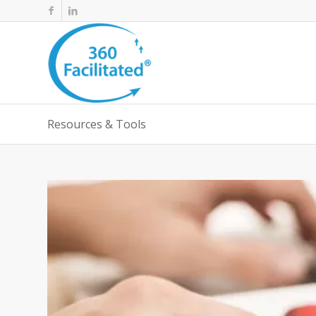
Resources & Tools