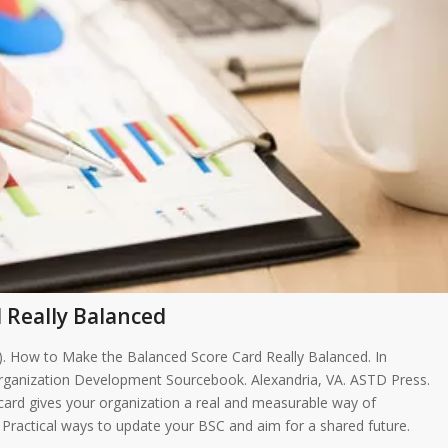
 Really Balanced
05). How to Make the Balanced Score Card Really Balanced. In
rganization Development Sourcebook. Alexandria, VA. ASTD Press.
ecard gives your organization a real and measurable way of
. Practical ways to update your BSC and aim for a shared future.