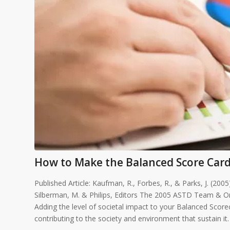
How to Make the Balanced Score Card
Published Article: Kaufman, R., Forbes, R., & Parks, J. (20
Silberman, M. & Philips, Editors The 2005 ASTD Team & O
Adding the level of societal impact to your Balanced Scor
contributing to the society and environment that sustain it