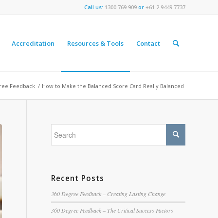
Call us:
1300 769 909
or
+61 2 9449 7737
Accreditation
Resources & Tools
Contact
ree Feedback
/
How to Make the Balanced Score Card Really Balanced
Recent Posts
360 Degree Feedback – Creating Lasting Change
360 Degree Feedback – The Critical Success Factors