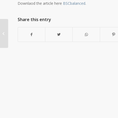
Downlaod the article here
BSCbalanced
.
Share this entry
Start-up Mega
Planning – A Case
History