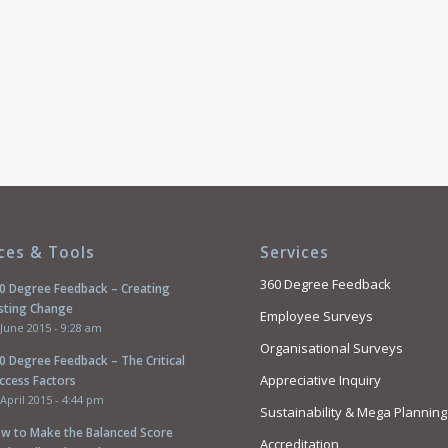
ces & Tools
Services
360 Degree Feedback
0 Degree Feedback – Creating
sting Change
Employee Surveys
 June 2015 - 9:28 am
Organisational Surveys
0 Degree Feedback – The Critical
Appreciative Inquiry
ccess Factors
 April 2015 - 4:44 pm
Sustainability & Mega Planning
w to Make the Balanced Score
Accreditation