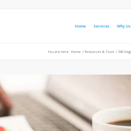
Home
Services
Why Us
You are here:
Home
/
Resources & Tools
/
360 Deg