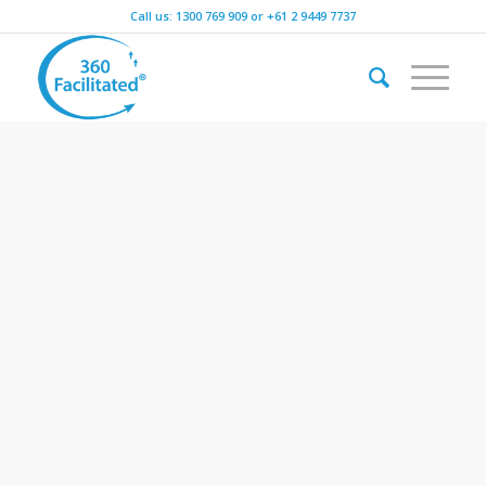
Call us:
1300 769 909
or
+61 2 9449 7737