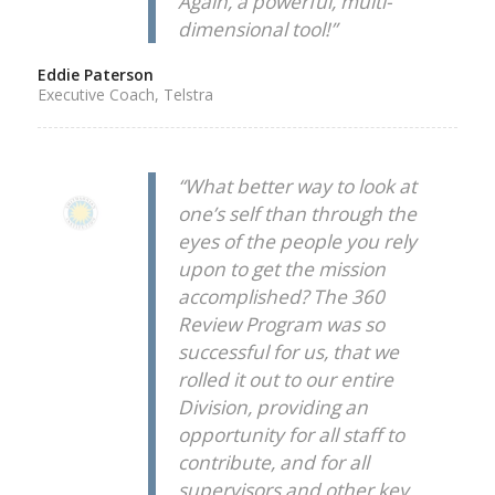
Again, a powerful, multi-
dimensional tool!”
Eddie Paterson
Executive Coach, Telstra
“What better way to look at
one’s self than through the
eyes of the people you rely
upon to get the mission
accomplished? The 360
Review Program was so
successful for us, that we
rolled it out to our entire
Division, providing an
opportunity for all staff to
contribute, and for all
supervisors and other key