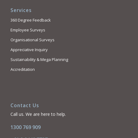
Services
360 Degree Feedback
Employee Surveys
Organisational Surveys
Appreciative Inquiry
Sustainability & Mega Planning
Accreditation
Contact Us
Call us. We are here to help.
1300 769 909