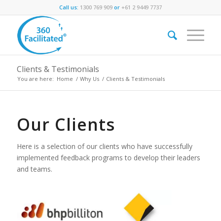
Call us:
1300 769 909
or
+61 2 9449 7737
Clients & Testimonials
You are here:
Home
/
Why Us
/
Clients & Testimonials
Our Clients
Here is a selection of our clients who have successfully
implemented feedback programs to develop their leaders
and teams.