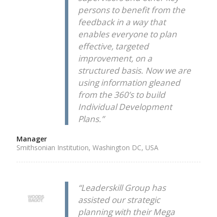
persons to benefit from the
feedback in a way that
enables everyone to plan
effective, targeted
improvement, on a
structured basis. Now we are
using information gleaned
from the 360’s to build
Individual Development
Plans.”
Manager
Smithsonian Institution, Washington DC, USA
“Leaderskill Group has
assisted our strategic
planning with their Mega