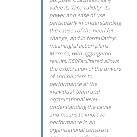
value its ‘face validity’, its
power and ease of use
particularly in understanding
the causes of the need for
change, and in formulating
meaningful action plans.
More so, with aggregated
results, 360Facilitated allows
the exploration of the drivers
of and barriers to
performance at the
individual, team and
organisational level –
understanding the cause
and means to improve
performance in an
organisational construct.