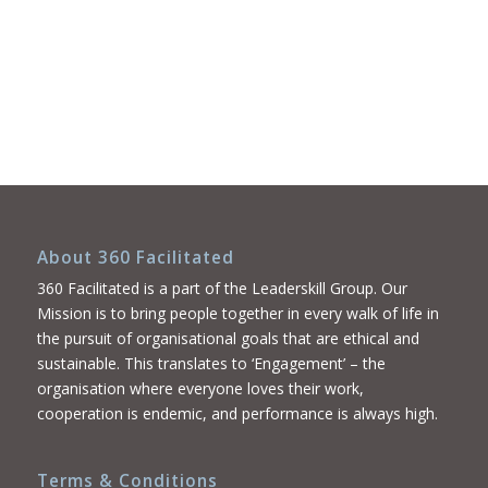
About 360 Facilitated
360 Facilitated is a part of the Leaderskill Group. Our
Mission is to bring people together in every walk of life in
the pursuit of organisational goals that are ethical and
sustainable. This translates to ‘Engagement’ – the
organisation where everyone loves their work,
cooperation is endemic, and performance is always high.
Terms & Conditions