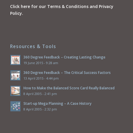
Click here for our Terms & Conditions and Privacy
Policy.
Resources & Tools
360 Degree Feedback – Creating Lasting Change
19 June 2015 - 9:28 am
360 Degree Feedback – The Critical Success Factors
13 April 2015 - 4:44 pm
How to Make the Balanced Score Card Really Balanced
8 April 2005 - 2:41 pm
Start-up Mega Planning – A Case History
8 April 2005 - 2:32 pm