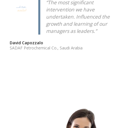
“The most significant
intervention we have
undertaken. Influenced the
growth and learning of our
managers as leaders.”
David Capozzalo
SADAF Petrochemical Co., Saudi Arabia