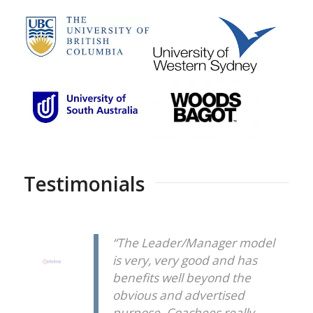
Testimonials
“The Leader/Manager model
is very, very good and has
benefits well beyond the
obvious and advertised
purpose. Coachees really