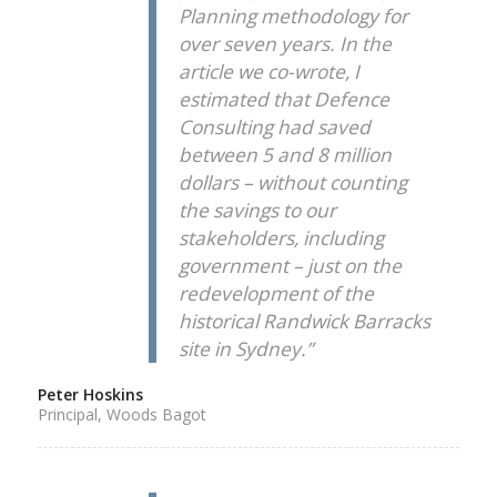
Planning methodology for
over seven years. In the
article we co-wrote, I
estimated that Defence
Consulting had saved
between 5 and 8 million
dollars – without counting
the savings to our
stakeholders, including
government – just on the
redevelopment of the
historical Randwick Barracks
site in Sydney.”
Peter Hoskins
Principal, Woods Bagot