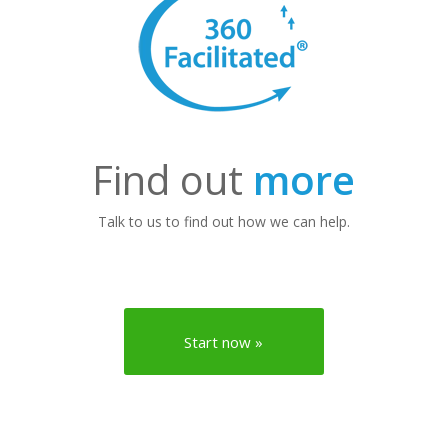
Find out
more
Talk to us to find out how we can help.
Start now »