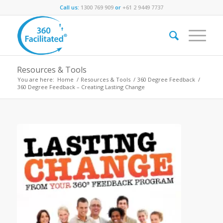
Call us:
1300 769 909
or
+61 2 9449 7737
Resources & Tools
You are here:
Home
/
Resources & Tools
/
360 Degree Feedback
/
360 Degree Feedback – Creating Lasting Change