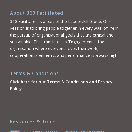
About 360 Facilitated
360 Facilitated is a part of the Leaderskill Group. Our
Mission is to bring people together in every walk of life in
the pursuit of organisational goals that are ethical and
sustainable. This translates to ‘Engagement’ – the
organisation where everyone loves their work,
cooperation is endemic, and performance is always high.
Terms & Conditions
Click here for our Terms & Conditions and Privacy
Policy.
Resources & Tools
360 Degree Feedback – Creating Lasting Change