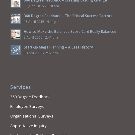
19 June 2015 - 9:28 am
360 Degree Feedback – The Critical Success Factors
13 April 2015 - 4:44 pm
How to Make the Balanced Score Card Really Balanced
8 April 2005 - 2:41 pm
Start-up Mega Planning – A Case History
8 April 2005 - 2:32 pm
Services
360 Degree Feedback
Employee Surveys
Organisational Surveys
Appreciative Inquiry