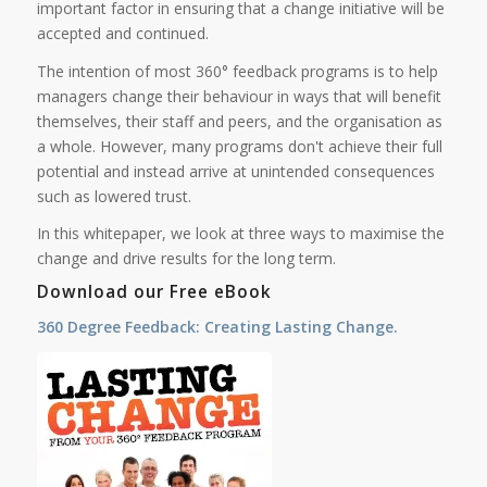
important factor in ensuring that a change initiative will be
accepted and continued.
The intention of most 360° feedback programs is to help
managers change their behaviour in ways that will benefit
themselves, their staff and peers, and the organisation as
a whole. However, many programs don't achieve their full
potential and instead arrive at unintended consequences
such as lowered trust.
In this whitepaper, we look at three ways to maximise the
change and drive results for the long term.
Download our Free eBook
360 Degree Feedback: Creating Lasting Change.