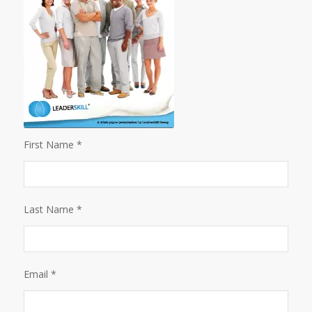
First Name *
Last Name *
Email *