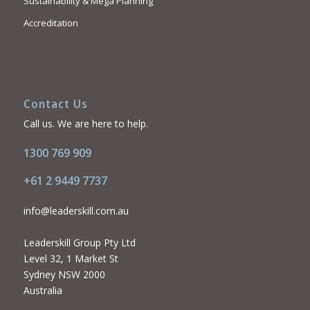
Sustainability & Mega Planning
Accreditation
Contact Us
Call us. We are here to help.
1300 769 909
+61 2 9449 7737
info@leaderskill.com.au
Leaderskill Group Pty Ltd
Level 32, 1 Market St
Sydney NSW 2000
Australia