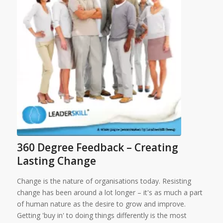
360 Degree Feedback – Creating
Lasting Change
Change is the nature of organisations today. Resisting
change has been around a lot longer – it's as much a part
of human nature as the desire to grow and improve.
Getting 'buy in' to doing things differently is the most