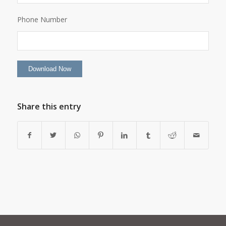
Phone Number
Share this entry