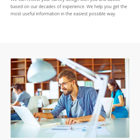
based on our decades of experience. We help you get the
most useful information in the easiest possible way.