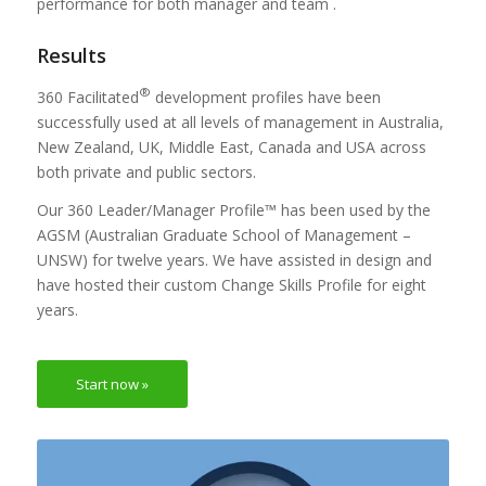
performance for both manager and team .
Results
®
360 Facilitated
development profiles have been
successfully used at all levels of management in Australia,
New Zealand, UK, Middle East, Canada and USA across
both private and public sectors.
Our 360 Leader/Manager Profile™ has been used by the
AGSM (Australian Graduate School of Management –
UNSW) for twelve years. We have assisted in design and
have hosted their custom Change Skills Profile for eight
years.
Start now »