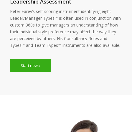
Leadership Assessment
Peter Farey’s self-scoring instrument identifying eight
Leader/Manager Types™ is often used in conjunction with
custom 360s to give managers an understanding of how
their individual style preference may affect the way they
are perceived by others. His Consultancy Roles and
Types™ and Team Types™ instruments are also available.
Start now »