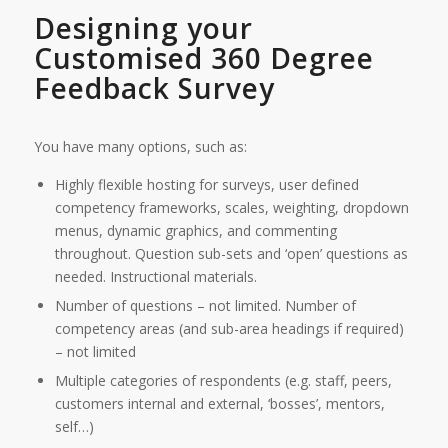
Designing your
Customised 360 Degree
Feedback Survey
You have many options, such as:
Highly flexible hosting for surveys, user defined
competency frameworks, scales, weighting, dropdown
menus, dynamic graphics, and commenting
throughout. Question sub-sets and ‘open’ questions as
needed. Instructional materials.
Number of questions – not limited. Number of
competency areas (and sub-area headings if required)
– not limited
Multiple categories of respondents (e.g. staff, peers,
customers internal and external, ‘bosses’, mentors,
self…)