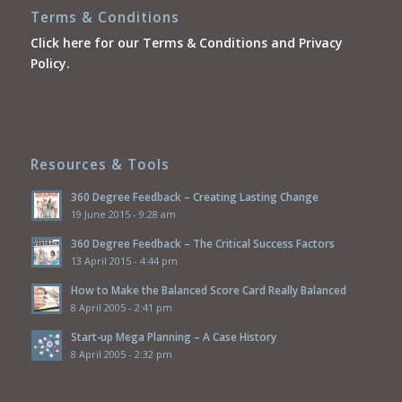
Terms & Conditions
Click here for our Terms & Conditions and Privacy
Policy.
Resources & Tools
360 Degree Feedback – Creating Lasting Change
19 June 2015 - 9:28 am
360 Degree Feedback – The Critical Success Factors
13 April 2015 - 4:44 pm
How to Make the Balanced Score Card Really Balanced
8 April 2005 - 2:41 pm
Start-up Mega Planning – A Case History
8 April 2005 - 2:32 pm