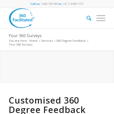
Call us:
1300 769 909
or
+61 2 9449 7737
Your 360 Surveys
You are here:
Home
/
Services
/
360 Degree Feedback
/
Your 360 Surveys
Customised 360
Degree Feedback