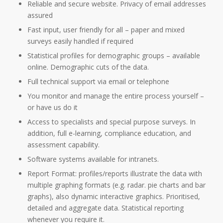
Reliable and secure website. Privacy of email addresses
assured
Fast input, user friendly for all – paper and mixed
surveys easily handled if required
Statistical profiles for demographic groups – available
online. Demographic cuts of the data.
Full technical support via email or telephone
You monitor and manage the entire process yourself –
or have us do it
Access to specialists and special purpose surveys. In
addition, full e-learning, compliance education, and
assessment capability.
Software systems available for intranets.
Report Format: profiles/reports illustrate the data with
multiple graphing formats (e.g. radar. pie charts and bar
graphs), also dynamic interactive graphics. Prioritised,
detailed and aggregate data. Statistical reporting
whenever you require it.