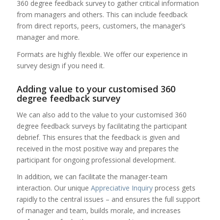
360 degree feedback survey to gather critical information
from managers and others. This can include feedback
from direct reports, peers, customers, the manager’s
manager and more.
Formats are highly flexible. We offer our experience in
survey design if you need it.
Adding value to your customised 360
degree feedback survey
We can also add to the value to your customised 360
degree feedback surveys by facilitating the participant
debrief. This ensures that the feedback is given and
received in the most positive way and prepares the
participant for ongoing professional development.
In addition, we can facilitate the manager-team
interaction. Our unique
Appreciative Inquiry
process gets
rapidly to the central issues – and ensures the full support
of manager and team, builds morale, and increases