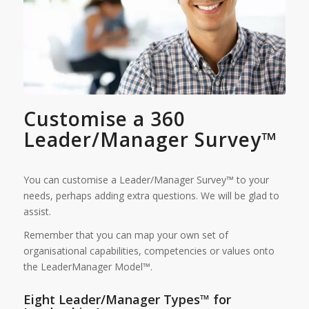
Customise a 360
Leader/Manager Survey™
You can customise a Leader/Manager Survey™ to your
needs, perhaps adding extra questions. We will be glad to
assist.
Remember that you can map your own set of
organisational capabilities, competencies or values onto
the LeaderManager Model™.
Eight Leader/Manager Types™ for