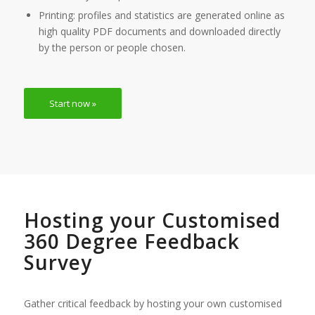
Printing: profiles and statistics are generated online as
high quality PDF documents and downloaded directly
by the person or people chosen.
Start now »
Hosting your Customised
360 Degree Feedback
Survey
Gather critical feedback by hosting your own customised