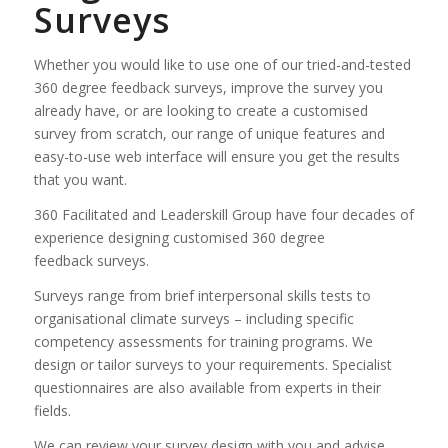
Surveys
Whether you would like to use one of our tried-and-tested
360 degree feedback surveys, improve the survey you
already have, or are looking to create a customised
survey from scratch, our range of unique features and
easy-to-use web interface will ensure you get the results
that you want.
360 Facilitated and Leaderskill Group have four decades of
experience designing customised 360 degree
feedback surveys.
Surveys range from brief interpersonal skills tests to
organisational climate surveys – including specific
competency assessments for training programs. We
design or tailor surveys to your requirements. Specialist
questionnaires are also available from experts in their
fields.
We can review your survey design with you and advise