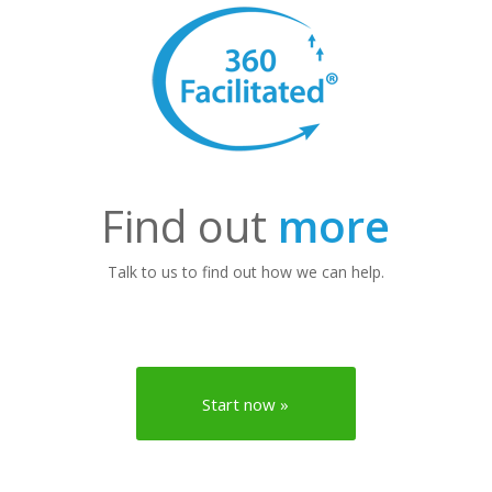
Find out
more
Talk to us to find out how we can help.
Start now »