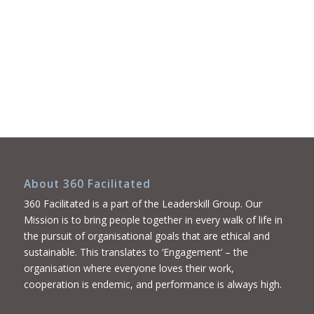
About 360 Facilitated
360 Facilitated is a part of the Leaderskill Group. Our
Mission is to bring people together in every walk of life in
the pursuit of organisational goals that are ethical and
sustainable. This translates to ‘Engagement’ – the
organisation where everyone loves their work,
cooperation is endemic, and performance is always high.