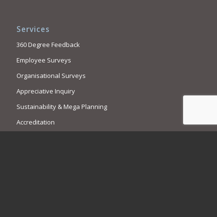
Services
360 Degree Feedback
Employee Surveys
Organisational Surveys
Appreciative Inquiry
Sustainability & Mega Planning
Accreditation
Contact Us
Call us. We are here to help.
1300 769 909