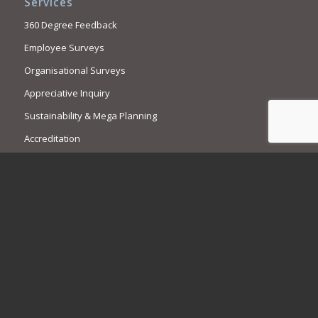
Services
360 Degree Feedback
Employee Surveys
Organisational Surveys
Appreciative Inquiry
Sustainability & Mega Planning
Accreditation
Contact Us
Call us. We are here to help.
1300 769 909
+61 2 9449 7737