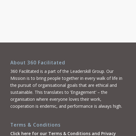
About 360 Facilitated
360 Facilitated is a part of the Leaderskill Group. Our
Mission is to bring people together in every walk of life in
the pursuit of organisational goals that are ethical and
sustainable. This translates to ‘Engagement’ – the
organisation where everyone loves their work,
cooperation is endemic, and performance is always high.
Terms & Conditions
Click here for our Terms & Conditions and Privacy