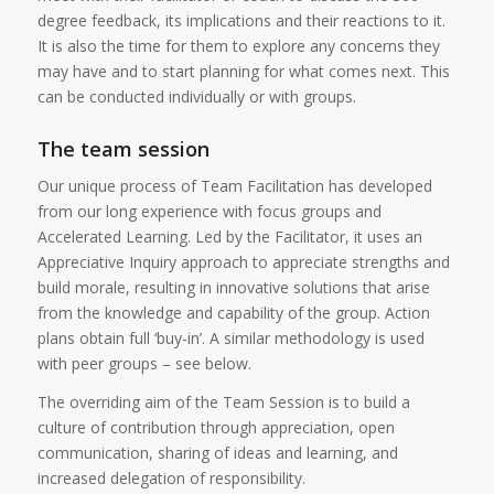
degree feedback, its implications and their reactions to it.
It is also the time for them to explore any concerns they
may have and to start planning for what comes next. This
can be conducted individually or with groups.
The team session
Our unique process of Team Facilitation has developed
from our long experience with focus groups and
Accelerated Learning. Led by the Facilitator, it uses an
Appreciative Inquiry approach to appreciate strengths and
build morale, resulting in innovative solutions that arise
from the knowledge and capability of the group. Action
plans obtain full ‘buy-in’. A similar methodology is used
with peer groups – see below.
The overriding aim of the Team Session is to build a
culture of contribution through appreciation, open
communication, sharing of ideas and learning, and
increased delegation of responsibility.