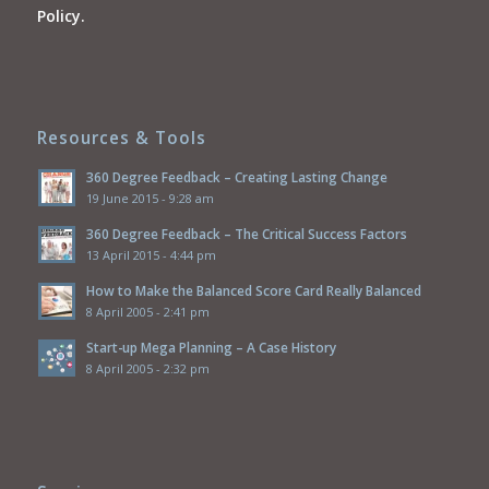
Policy.
Resources & Tools
360 Degree Feedback – Creating Lasting Change
19 June 2015 - 9:28 am
360 Degree Feedback – The Critical Success Factors
13 April 2015 - 4:44 pm
How to Make the Balanced Score Card Really Balanced
8 April 2005 - 2:41 pm
Start-up Mega Planning – A Case History
8 April 2005 - 2:32 pm