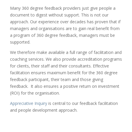
Many 360 degree feedback providers just give people a
document to digest without support. This is not our
approach. Our experience over decades has proven that if
managers and organisations are to gain real benefit from
a program of 360 degree feedback, managers must be
supported.
We therefore make available a full range of facilitation and
coaching services. We also provide accreditation programs
for clients, their staff and their consultants. Effective
facilitation ensures maximum benefit for the 360 degree
feedback participant, their team and those giving
feedback. It also ensures a positive return on investment
(ROI) for the organisation.
Appreciative Inquiry
is central to our feedback facilitation
and people development approach.