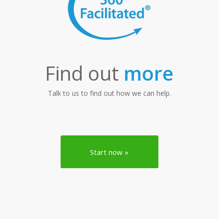
Find out
more
Talk to us to find out how we can help.
Start now »