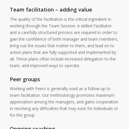
Team facilitation – adding value
The quality of the facilitation is the critical ingredient in
working through the Team Session. A skilled Facilitator
and a carefully structured process are required in order to
gain the confidence of both manager and team members,
bring out the issues that matter to them, and lead on to
action plans that are fully supported and implemented by
all. These plans often include increased delegation to the
team, and improved ways to operate.
Peer groups
Working with Peers is generally used as a follow-up to
team facilitation. Our methodology promotes maximum
appreciation among the managers, and gains cooperation
in resolving any difficulties that may exist for individuals or
for the group.
Ongoing coaching