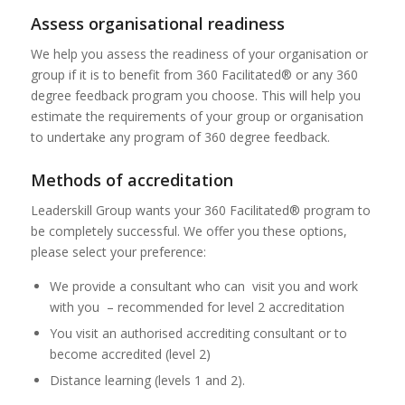
Assess organisational readiness
We help you assess the readiness of your organisation or
group if it is to benefit from 360 Facilitated® or any 360
degree feedback program you choose. This will help you
estimate the requirements of your group or organisation
to undertake any program of 360 degree feedback.
Methods of accreditation
Leaderskill Group wants your 360 Facilitated® program to
be completely successful. We offer you these options,
please select your preference:
We provide a consultant who can visit you and work
with you – recommended for level 2 accreditation
You visit an authorised accrediting consultant or to
become accredited (level 2)
Distance learning (levels 1 and 2).