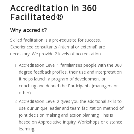
Accreditation in 360
Facilitated®
Why accredit?
Skilled facilitation is a pre-requisite for success.
Experienced consultants (internal or external) are
necessary. We provide 2 levels of accreditation.
Accreditation Level 1 familiarises people with the 360
degree feedback profiles, their use and interpretation.
It helps launch a program of development or
coaching and debrief the Participants (managers or
other).
Accreditation Level 2 gives you the additional skills to
use our unique leader and team facilitation method of
joint decision making and action planning. This is
based on Appreciative Inquiry. Workshops or distance
learning.