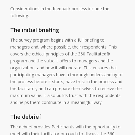
Considerations in the feedback process include the
following.
The initial briefing
The survey program begins with a full briefing to
managers and, where possible, their respondents. This
covers the ethical principles of the 360 Facilitated®
program and the value it offers to managers and the
organization, and how it will operate. This ensures that
participating managers have a thorough understanding of
the process before it starts, have trust in the process and
the facilitator, and can prepare themselves to receive the
maximum value. It also builds trust with the respondents
and helps them contribute in a meaningful way.
The debrief
The debrief provides Participants with the opportunity to
meet with their facilitator or coach to discuss the 360