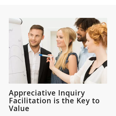
Appreciative Inquiry
Facilitation is the Key to
Value