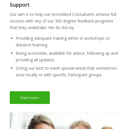
Support
Our aim is to help our Accredited Consultants achieve full
success with any of our 360 degree feedback programs
that they undertake. We do this by:
Providing adequate training either in workshops or
distance learning.
Being accessible, available for advice, following up and
providing all updates.
Doing our best to meet special needs that sometimes
arise locally or with specific Participant groups.
Start now »