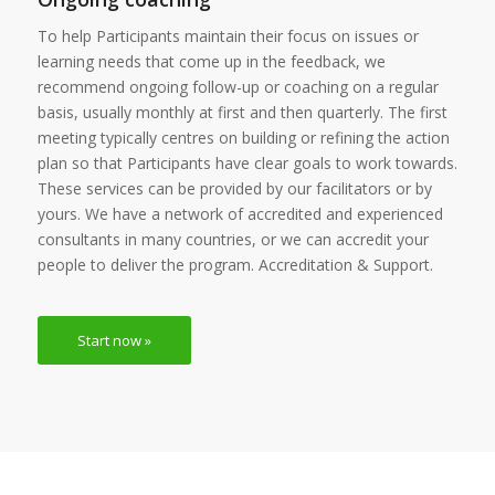
To help Participants maintain their focus on issues or
learning needs that come up in the feedback, we
recommend ongoing follow-up or coaching on a regular
basis, usually monthly at first and then quarterly. The first
meeting typically centres on building or refining the action
plan so that Participants have clear goals to work towards.
These services can be provided by our facilitators or by
yours. We have a network of accredited and experienced
consultants in many countries, or we can accredit your
people to deliver the program. Accreditation & Support.
Start now »