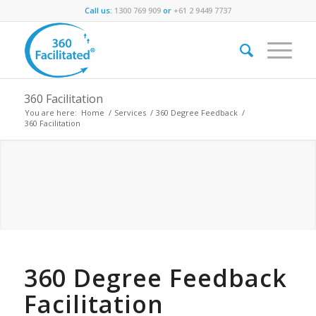
Call us:
1300 769 909
or
+61 2 9449 7737
360 Facilitation
You are here:
Home
/
Services
/
360 Degree Feedback
/
360 Facilitation
360 Degree Feedback
Facilitation