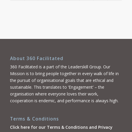
About 360 Facilitated
360 Facilitated is a part of the Leaderskill Group. Our
Mission is to bring people together in every walk of life in
the pursuit of organisational goals that are ethical and
sustainable. This translates to ‘Engagement’ – the
organisation where everyone loves their work,
cooperation is endemic, and performance is always high.
Terms & Conditions
Click here for our Terms & Conditions and Privacy