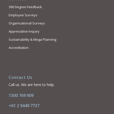
360 Degree Feedback
Employee Surveys
Organisational Surveys
Appreciative Inquiry
Sustainability & Mega Planning
Accreditation
Contact Us
Call us. We are here to help.
1300 769 909
+61 2 9449 7737