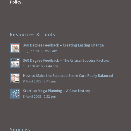
Policy.
Resources & Tools
360 Degree Feedback – Creating Lasting Change
19 June 2015 - 9:28 am
360 Degree Feedback – The Critical Success Factors
13 April 2015 - 4:44 pm
How to Make the Balanced Score Card Really Balanced
8 April 2005 - 2:41 pm
Start-up Mega Planning – A Case History
8 April 2005 - 2:32 pm
Services