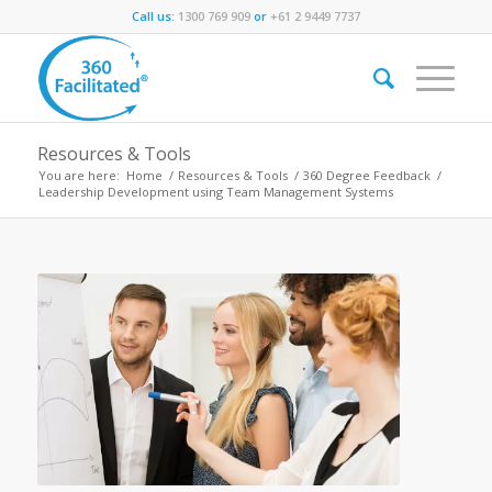
Call us:
1300 769 909
or
+61 2 9449 7737
Resources & Tools
You are here:
Home
/
Resources & Tools
/
360 Degree Feedback
/
Leadership Development using Team Management Systems