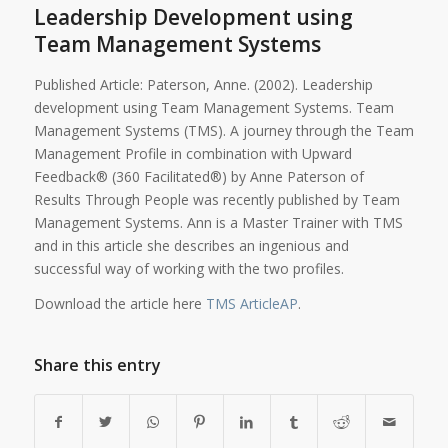
Leadership Development using
Team Management Systems
Published Article: Paterson, Anne. (2002). Leadership
development using Team Management Systems. Team
Management Systems (TMS). A journey through the Team
Management Profile in combination with Upward
Feedback® (360 Facilitated®) by Anne Paterson of
Results Through People was recently published by Team
Management Systems. Ann is a Master Trainer with TMS
and in this article she describes an ingenious and
successful way of working with the two profiles.
Download the article here
TMS ArticleAP
.
Share this entry